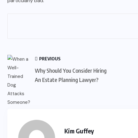
particularly bad.
PREVIOUS
Why Should You Consider Hiring
An Estate Planning Lawyer?
Kim Guffey