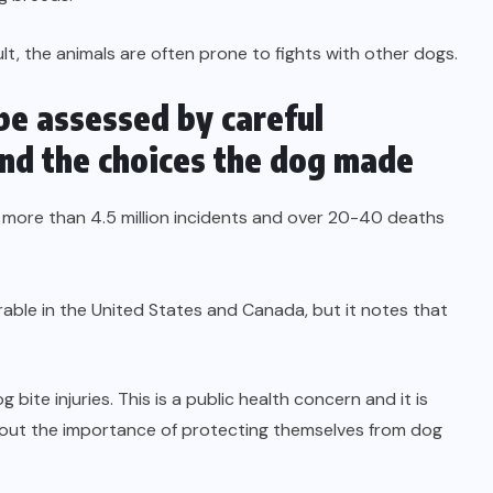
ult, the animals are often prone to fights with other dogs.
be assessed by careful
and the choices the dog made
r more than 4.5 million incidents and over 20-40 deaths
able in the United States and Canada, but it notes that
 bite injuries. This is a public health concern and it is
about the importance of protecting themselves from dog