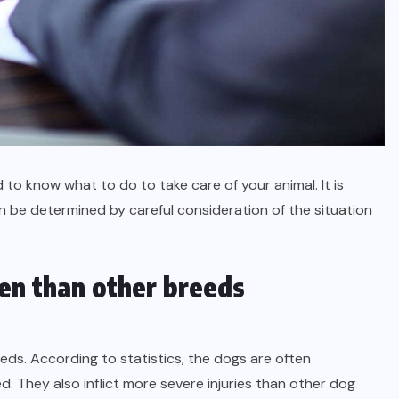
o know what to do to take care of your animal. It is
n be determined by careful consideration of the situation
ten than other breeds
ds. According to statistics, the dogs are often
. They also inflict more severe injuries than other dog