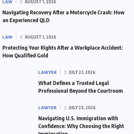
LAW
AUGUST 1, 2026
Navigating Recovery After a Motorcycle Crash: How
an Experienced QLD
LAW
AUGUST 1, 2026
Protecting Your Rights After a Workplace Accident:
How Qualified Gold
LAWYER
JULY 27, 2026
What Defines a Trusted Legal
Professional Beyond the Courtroom
LAWYER
JULY 23, 2026
Navigating U.S. Immigration with
Confidence: Why Choosing the Right
Immigration