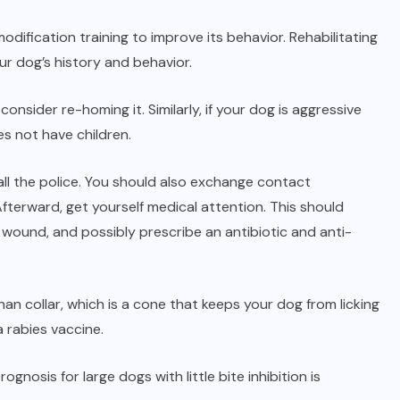
dification training to improve its behavior. Rehabilitating
ur dog’s history and behavior.
onsider re-homing it. Similarly, if your dog is aggressive
s not have children.
all the police. You should also exchange contact
fterward, get yourself medical attention. This should
s wound, and possibly prescribe an antibiotic and anti-
n collar, which is a cone that keeps your dog from licking
 rabies vaccine.
nosis for large dogs with little bite inhibition is