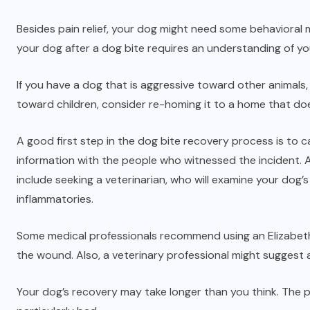
Besides pain relief, your dog might need some behavioral mo
your dog after a dog bite requires an understanding of yo
If you have a dog that is aggressive toward other animals, c
toward children, consider re-homing it to a home that doe
A good first step in the dog bite recovery process is to c
information with the people who witnessed the incident. A
include seeking a veterinarian, who will examine your dog’
inflammatories.
Some medical professionals recommend using an Elizabetha
the wound. Also, a veterinary professional might suggest a
Your dog’s recovery may take longer than you think. The prog