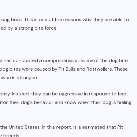
trong build. This is one of the reasons why they are able to
ed by a strong bite force.
lphia has conducted a comprehensive review of the dog bite
he dog bites were caused by Pit Bulls and Rottweilers. These
owards strangers.
mly. Instead, they can be aggressive in response to fear,
itor their dog’s behavior and know when their dog is feeling
United States. In this report, it is estimated that Pit
g breeds.