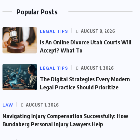
Popular Posts
LEGAL TIPS
AUGUST 8, 2026
Is An Online Divorce Utah Courts Will
Accept? What To
LEGAL TIPS
AUGUST 1, 2026
The Digital Strategies Every Modern
Legal Practice Should Prioritize
LAW
AUGUST 1, 2026
Navigating Injury Compensation Successfully: How
Bundaberg Personal Injury Lawyers Help