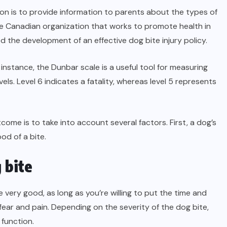
ion is to provide information to parents about the types of
e Canadian organization that works to promote health in
the development of an effective dog bite injury policy.
instance, the Dunbar scale is a useful tool for measuring
levels. Level 6 indicates a fatality, whereas level 5 represents
come is to take into account several factors. First, a dog’s
od of a bite.
 bite
 very good, as long as you’re willing to put the time and
 fear and pain. Depending on the severity of the dog bite,
 function.