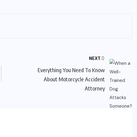
NEXT
Everything You Need To Know
About Motorcycle Accident
Attorney