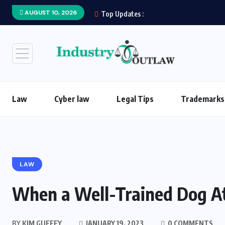
AUGUST 10, 2026
Top Updates :
Law
Cyber law
Legal Tips
Trademarks
LAW
When a Well-Trained Dog A
BY
KIM GUFFEY
JANUARY 19, 2023
0 COMMENTS