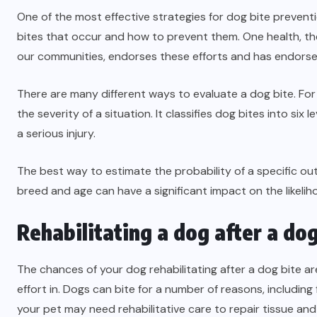
One of the most effective strategies for dog bite prevent
bites that occur and how to prevent them. One health, th
our communities, endorses these efforts and has endorsed 
There are many different ways to evaluate a dog bite. For 
the severity of a situation. It classifies dog bites into six 
a serious injury.
The best way to estimate the probability of a specific out
breed and age can have a significant impact on the likeliho
Rehabilitating a dog after a dog
The chances of your dog rehabilitating after a dog bite are
effort in. Dogs can bite for a number of reasons, including
your pet may need rehabilitative care to repair tissue and