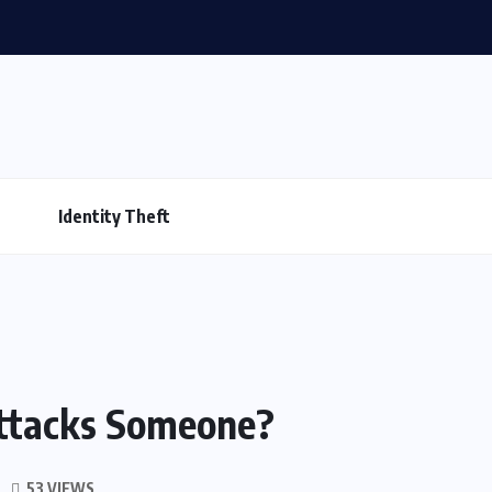
Identity Theft
ttacks Someone?
53 VIEWS