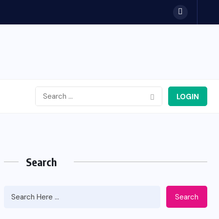
LOGIN
Search
Search