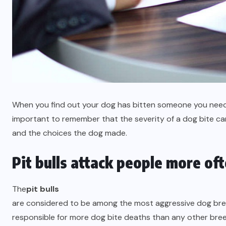
When you find out your dog has bitten someone you need t
important to remember that the severity of a dog bite ca
and the choices the dog made.
Pit bulls attack people more of
The
pit bulls
are considered to be among the most aggressive dog bree
responsible for more dog bite deaths than any other breed