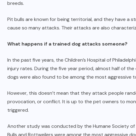
breeds.
Pit bulls are known for being territorial, and they have a s
cause so many attacks. Their attacks are also characteriz
What happens if a trained dog attacks someone?
In the past five years, the Children’s Hospital of Philade
injury rates. During the five year period, almost half of t
dogs were also found to be among the most aggressive t
However, this doesn’t mean that they attack people rando
provocation, or conflict. It is up to the pet owners to mon
triggered.
Another study was conducted by the Humane Society of the 
Bulls and Rottweilers were among the most aggressive do