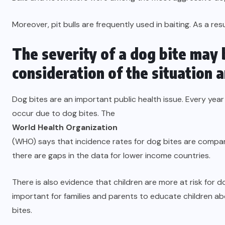
Moreover, pit bulls are frequently used in baiting. As a res
The severity of a dog bite may 
consideration of the situation 
Dog bites are an important public health issue. Every yea
occur due to dog bites. The
World Health Organization
(WHO) says that incidence rates for dog bites are compar
there are gaps in the data for lower income countries.
There is also evidence that children are more at risk for dog
important for families and parents to educate children 
bites.