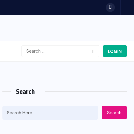
LOGIN
Search
Search