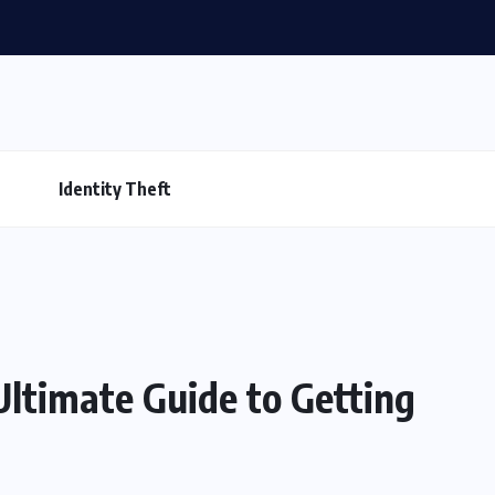
Identity Theft
ltimate Guide to Getting
s