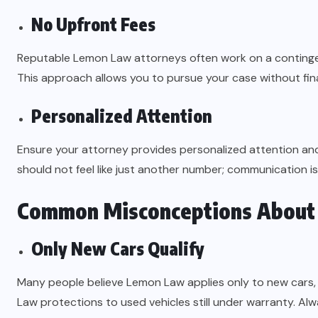
No Upfront Fees
Reputable Lemon Law attorneys often work on a contingen
This approach allows you to pursue your case without finan
Personalized Attention
Ensure your attorney provides personalized attention an
should not feel like just another number; communication is 
Common Misconceptions About
Only New Cars Qualify
Many people believe Lemon Law applies only to new cars,
Law protections to used vehicles still under warranty. Alway