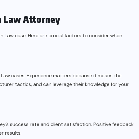
n Law Attorney
n Law case. Here are crucial factors to consider when
n Law cases. Experience matters because it means the
urer tactics, and can leverage their knowledge for your
ney’s success rate and client satisfaction. Positive feedback
er results.