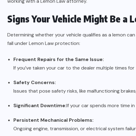
working with a Lemon Law attorney.
Signs Your Vehicle Might Be a 
Determining whether your vehicle qualifies as a lemon ca
fall under Lemon Law protection:
Frequent Repairs for the Same Issue:
If you’ve taken your car to the dealer multiple times for
Safety Concerns:
Issues that pose safety risks, like malfunctioning brakes,
Significant Downtime:
If your car spends more time in 
Persistent Mechanical Problems:
Ongoing engine, transmission, or electrical system failur