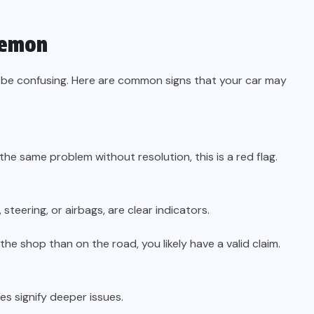
Lemon
n be confusing. Here are common signs that your car may
 the same problem without resolution, this is a red flag.
 steering, or airbags, are clear indicators.
the shop than on the road, you likely have a valid claim.
es signify deeper issues.