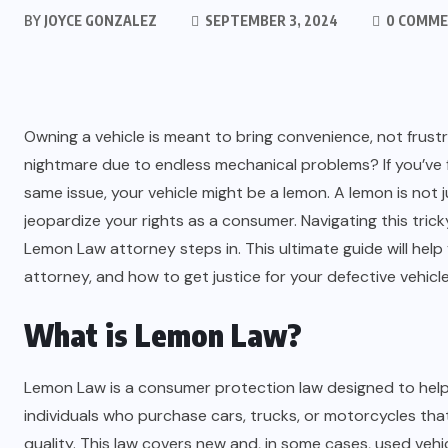
BY
JOYCE GONZALEZ
SEPTEMBER 3, 2024
0 COMM
Owning a vehicle is meant to bring convenience, not frust
nightmare due to endless mechanical problems? If you’ve f
same issue, your vehicle might be a lemon. A lemon is not ju
jeopardize your rights as a consumer. Navigating this trick
Lemon Law attorney steps in. This ultimate guide will hel
attorney, and how to get justice for your defective vehicle
What is Lemon Law?
Lemon Law is a consumer protection law designed to help b
individuals who purchase cars, trucks, or motorcycles th
quality. This law covers new and, in some cases, used vehic