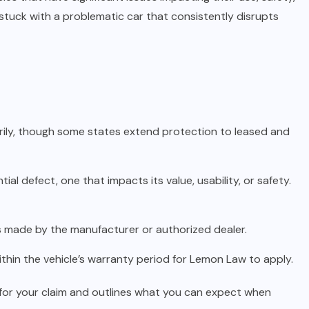
stuck with a problematic car that consistently disrupts
rily, though some states extend protection to leased and
al defect, one that impacts its value, usability, or safety.
 made by the manufacturer or authorized dealer.
ithin the vehicle’s warranty period for Lemon Law to apply.
or your claim and outlines what you can expect when