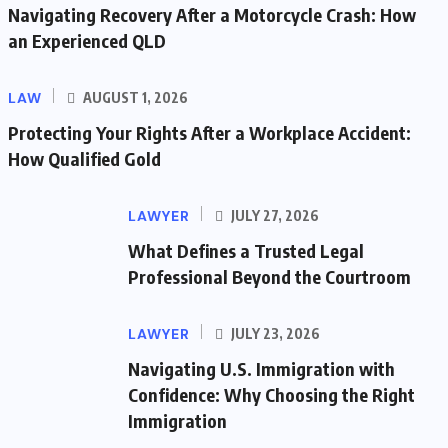
Navigating Recovery After a Motorcycle Crash: How
an Experienced QLD
LAW
AUGUST 1, 2026
Protecting Your Rights After a Workplace Accident:
How Qualified Gold
LAWYER
JULY 27, 2026
What Defines a Trusted Legal
Professional Beyond the Courtroom
LAWYER
JULY 23, 2026
Navigating U.S. Immigration with
Confidence: Why Choosing the Right
Immigration