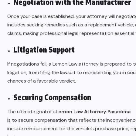
Negotiation with the Manufacturer
Once your case is established, your attorney will negotiat
includes seeking remedies such as a replacement vehicle, 
claims, making professional legal representation essential 
Litigation Support
If negotiations fail, a Lemon Law attorney is prepared to t
litigation, from filing the lawsuit to representing you in 
chances of a favorable verdict.
Securing Compensation
The ultimate goal of a
Lemon Law Attorney Pasadena
is to secure compensation that reflects the inconvenien
include reimbursement for the vehicle’s purchase price, re