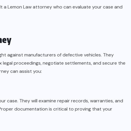
onsult a Lemon Law attorney who can evaluate your case and
ney
ght against manufacturers of defective vehicles. They
legal proceedings, negotiate settlements, and secure the
ney can assist you:
ur case. They will examine repair records, warranties, and
roper documentation is critical to proving that your