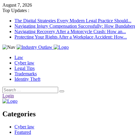
August 7, 2026
Top Updates :
The Digital Strategies Every Modern Legal Practice Should...
Navigating Injury Compensation Successfully: How Bundaberg 
Navigating Recovery After a Motorcycle Crash: How an...
Protecting Your Rights After a Workplace Accident: How...
Law
Cyber law
Legal Tips
Trademarks
Identity Theft
Login
Categories
Cyber law
Featured