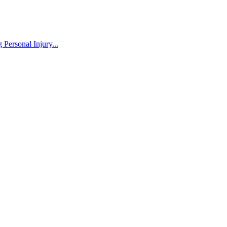
Personal Injury...