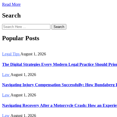
Read More
Search
Search
Popular Posts
Legal Tips
August 1, 2026
The Digital Strategies Every Modern Legal Practice Should Prior
Law
August 1, 2026
Navigating Injury Compensation Successfully: How Bundaberg 
Law
August 1, 2026
Navigating Recovery After a Motorcycle Crash: How an Exper
Law
August 1, 2026