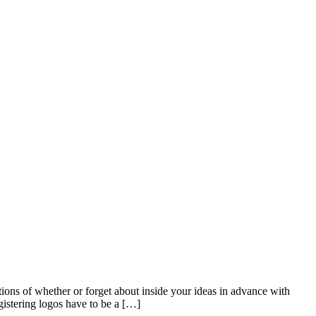
tions of whether or forget about inside your ideas in advance with
gistering logos have to be a […]