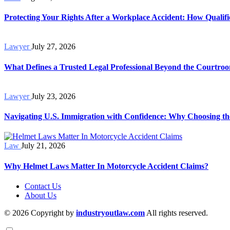
Protecting Your Rights After a Workplace Accident: How Qualif
Lawyer
July 27, 2026
What Defines a Trusted Legal Professional Beyond the Courtro
Lawyer
July 23, 2026
Navigating U.S. Immigration with Confidence: Why Choosing th
Law
July 21, 2026
Why Helmet Laws Matter In Motorcycle Accident Claims?
Contact Us
About Us
© 2026 Copyright by
industryoutlaw.com
All rights reserved.