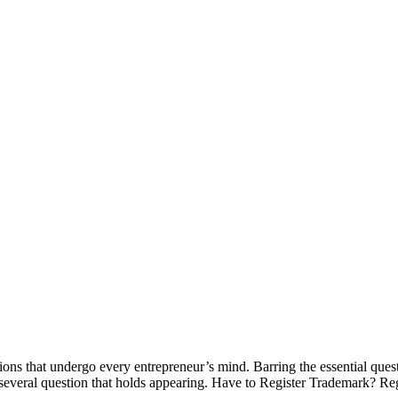
ions that undergo every entrepreneur’s mind. Barring the essential ques
 several question that holds appearing. Have to Register Trademark? Re