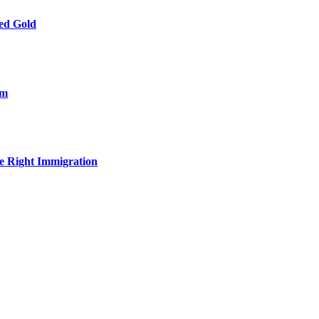
ied Gold
om
e Right Immigration