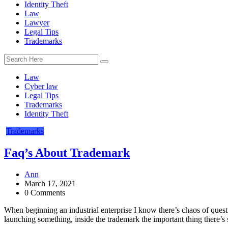
Identity Theft
Law
Lawyer
Legal Tips
Trademarks
Law
Cyber law
Legal Tips
Trademarks
Identity Theft
Trademarks
Faq’s About Trademark
Ann
March 17, 2021
0 Comments
When beginning an industrial enterprise I know there’s chaos of quest
launching something, inside the trademark the important thing there’s