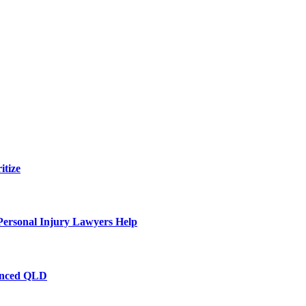
itize
Personal Injury Lawyers Help
ienced QLD