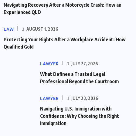
Navigating Recovery After a Motorcycle Crash: How an
Experienced QLD
LAW
AUGUST 1, 2026
Protecting Your Rights After a Workplace Accident: How
Qualified Gold
LAWYER
JULY 27, 2026
What Defines a Trusted Legal
Professional Beyond the Courtroom
LAWYER
JULY 23, 2026
Navigating U.S. Immigration with
Confidence: Why Choosing the Right
Immigration