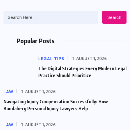
Search
Popular Posts
LEGAL TIPS
AUGUST 1, 2026
The Digital Strategies Every Modern Legal
Practice Should Prioritize
LAW
AUGUST 1, 2026
Navigating Injury Compensation Successfully: How
Bundaberg Personal Injury Lawyers Help
LAW
AUGUST 1, 2026