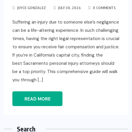
JOYCE GONZALEZ
JULY 30, 2024
0 COMMENTS
Suffering an injury due to someone else’s negligence
can be a life-altering experience. In such challenging
times, having the right legal representation is crucial
to ensure you receive fair compensation and justice.
If you’re in California’s capital city, finding the
best Sacramento personal injury attorneys should
be a top priority. This comprehensive guide will walk
you through […]
READ MORE
Search