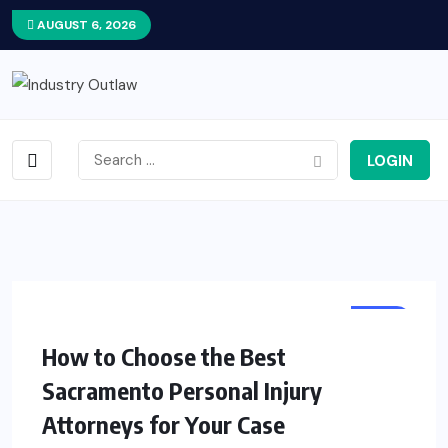
AUGUST 6, 2026
LOGIN
LAW
How to Choose the Best
Sacramento Personal Injury
Attorneys for Your Case