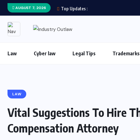
AUGUST 7, 2026
Top Updates :
Law
Cyber law
Legal Tips
Trademarks
LAW
Vital Suggestions To Hire 
Compensation Attorney