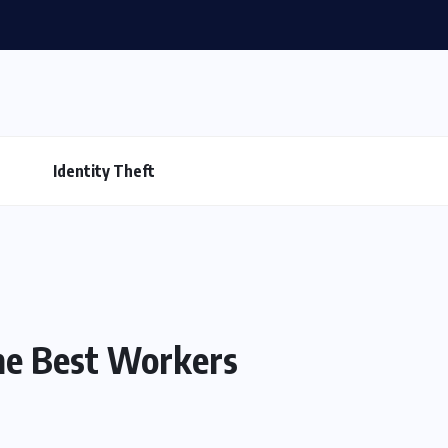
Identity Theft
The Best Workers