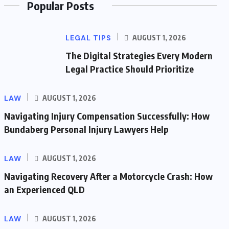
Popular Posts
LEGAL TIPS
AUGUST 1, 2026
The Digital Strategies Every Modern
Legal Practice Should Prioritize
LAW
AUGUST 1, 2026
Navigating Injury Compensation Successfully: How
Bundaberg Personal Injury Lawyers Help
LAW
AUGUST 1, 2026
Navigating Recovery After a Motorcycle Crash: How
an Experienced QLD
LAW
AUGUST 1, 2026