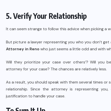
5. Verify Your Relationship
It can seem strange to follow this advice when picking a 
But picture a lawyer representing you who you don’t get
Attorney in Reno
who just seems a little odd and with wh
Will they prioritize your case over others’? Will you 
attorney for your case? The chances are relatively less.
As a result, you should speak with them several times or
relationship. Since the attorney is representing you
justification to handle your case.
To Sum It Up