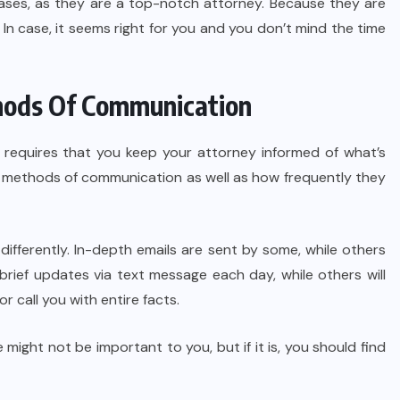
cases, as they are a top-notch attorney. Because they are
In case, it seems right for you and you don’t mind the time
thods Of Communication
y requires that you keep your attorney informed of what’s
red methods of communication as well as how frequently they
 differently. In-depth emails are sent by some, while others
rief updates via text message each day, while others will
or call you with entire facts.
ight not be important to you, but if it is, you should find