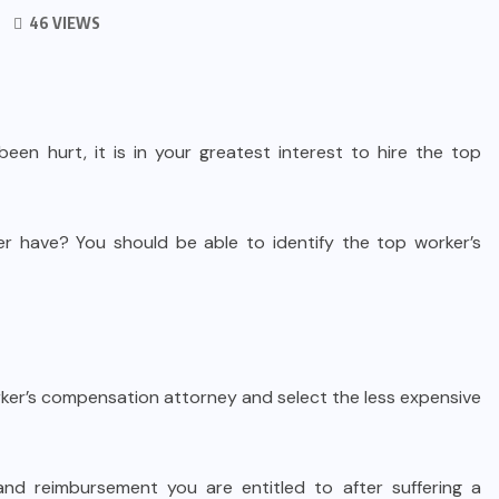
46 VIEWS
een hurt, it is in your greatest interest to hire the top
er have? You should be able to identify the top worker’s
rker’s compensation attorney and select the less expensive
 and reimbursement you are entitled to after suffering a