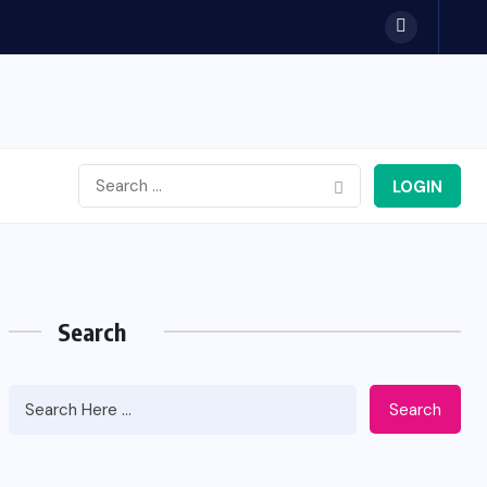
LOGIN
Search
Search