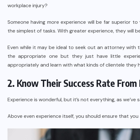
workplace injury?
Someone having more experience will be far superior t
the simplest of tasks. With greater experience, they will
Even while it may be ideal to seek out an attorney with 
the appropriate one but they just have little exper
appropriately and learn with what kinds of clientele they
2. Know Their Success Rate From 
Experience is wonderful, but it’s not everything, as we’ve s
Above even experience itself, you should ensure that you 