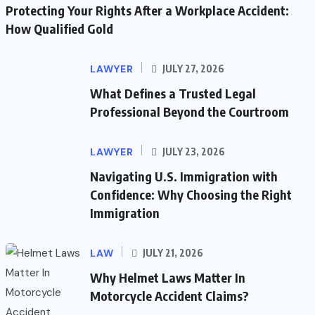
Protecting Your Rights After a Workplace Accident:
How Qualified Gold
LAWYER
JULY 27, 2026
What Defines a Trusted Legal
Professional Beyond the Courtroom
LAWYER
JULY 23, 2026
Navigating U.S. Immigration with
Confidence: Why Choosing the Right
Immigration
LAW
JULY 21, 2026
Why Helmet Laws Matter In
Motorcycle Accident Claims?