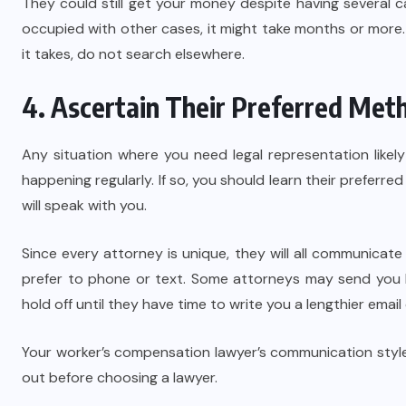
They could still get your money despite having several 
occupied with other cases, it might take months or more. 
it takes, do not search elsewhere.
4. Ascertain Their Preferred Me
Any situation where you need legal representation likel
happening regularly. If so, you should learn their prefer
will speak with you.
Since every attorney is unique, they will all communicate
prefer to phone or text. Some attorneys may send you b
hold off until they have time to write you a lengthier email 
Your worker’s compensation lawyer’s communication style m
out before choosing a lawyer.