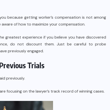
o you because getting worker’s compensation is not among
 be aware of how to maximize your compensation.
the greatest experience if you believe you have discovered
ience, do not discount them. Just be careful to probe
 have previously engaged.
Previous Trials
aid previously.
are focusing on the lawyer’s track record of winning cases.