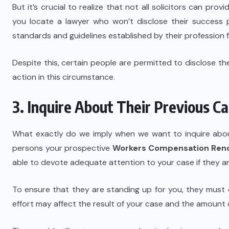
But it’s crucial to realize that not all solicitors can pro
you locate a lawyer who won’t disclose their success 
standards and guidelines established by their profession f
Despite this, certain people are permitted to disclose th
action in this circumstance.
3. Inquire About Their Previous C
What exactly do we imply when we want to inquire abou
persons your prospective
Workers Compensation Ren
able to devote adequate attention to your case if they 
To ensure that they are standing up for you, they must
effort may affect the result of your case and the amount