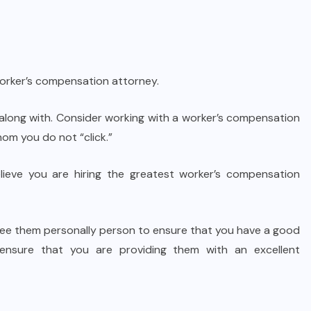
worker’s compensation attorney.
 along with. Consider working with a worker’s compensation
om you do not “click.”
believe you are hiring the greatest worker’s compensation
 see them personally person to ensure that you have a good
, ensure that you are providing them with an excellent