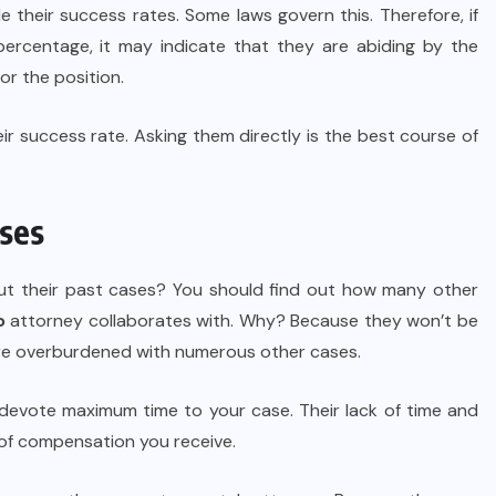
vide their success rates. Some laws govern this. Therefore, if
percentage, it may indicate that they are abiding by the
or the position.
eir success rate. Asking them directly is the best course of
ases
t their past cases? You should find out how many other
o
attorney collaborates with. Why? Because they won’t be
are overburdened with numerous other cases.
 devote maximum time to your case. Their lack of time and
 of compensation you receive.