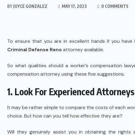
BY
JOYCE GONZALEZ
MAY 17, 2023
0 COMMENTS
To ensure that you are in excellent hands if you have b
Criminal Defense Reno
attorney available.
So what qualities should a worker’s compensation lawy
compensation attorney using these five suggestions.
1. Look For Experienced Attorneys
It may be rather simple to compare the costs of each wo
choice. But how can you tell how effective they are?
Will they genuinely assist you in obtaining the rights