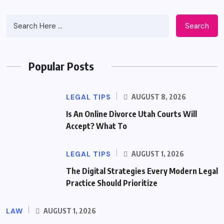
Search
Popular Posts
LEGAL TIPS
AUGUST 8, 2026
Is An Online Divorce Utah Courts Will
Accept? What To
LEGAL TIPS
AUGUST 1, 2026
The Digital Strategies Every Modern Legal
Practice Should Prioritize
LAW
AUGUST 1, 2026