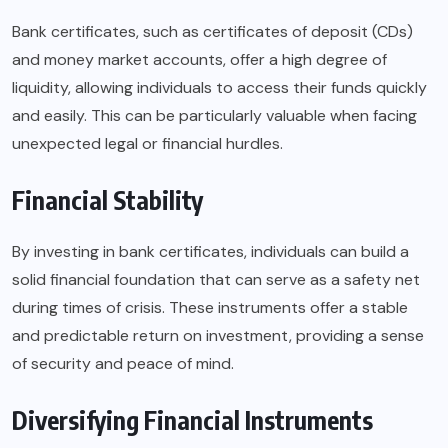
Bank certificates, such as certificates of deposit (CDs)
and money market accounts, offer a high degree of
liquidity, allowing individuals to access their funds quickly
and easily. This can be particularly valuable when facing
unexpected legal or financial hurdles.
Financial Stability
By investing in bank certificates, individuals can build a
solid financial foundation that can serve as a safety net
during times of crisis. These instruments offer a stable
and predictable return on investment, providing a sense
of security and peace of mind.
Diversifying Financial Instruments