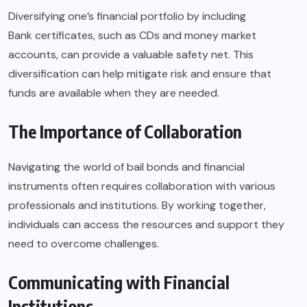
Diversifying one’s financial portfolio by including
Bank certificates
, such as CDs and money market
accounts, can provide a valuable safety net. This
diversification can help mitigate risk and ensure that
funds are available when they are needed.
The Importance of Collaboration
Navigating the world of bail bonds and financial
instruments often requires collaboration with various
professionals and institutions. By working together,
individuals can access the resources and support they
need to overcome challenges.
Communicating with Financial
Institutions