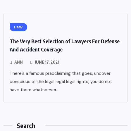
LAW
The Very Best Selection of Lawyers For Defense
And Accident Coverage
ANN
JUNE 17, 2021
There’s a famous praoclaiming that goes, uncover
conscious of the legal legal legal rights, you do not
have them whatsoever.
Search