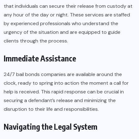
that individuals can secure their release from custody at
any hour of the day or night. These services are staffed
by experienced professionals who understand the
urgency of the situation and are equipped to guide
clients through the process.
Immediate Assistance
24/7 bail bonds companies are available around the
clock, ready to spring into action the moment a call for
help is received. This rapid response can be crucial in
securing a defendant’s release and minimizing the
disruption to their life and responsibilities.
Navigating the Legal System