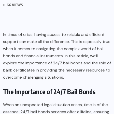
66 VIEWS
In times of crisis, having access to reliable and efficient
support can make all the difference. This is especially true
when it comes to navigating the complex world of bail
bonds and financial instruments. In this article, we’ll
explore the importance of
24/7 bail bonds
and the role of
bank certificates in providing the necessary resources to
overcome challenging situations.
The Importance of 24/7 Bail Bonds
When an unexpected legal situation arises, time is of the
essence. 24/7 bail bonds services offer a lifeline, ensuring