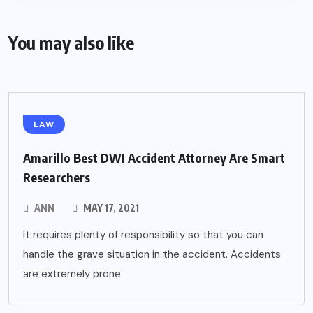
You may also like
LAW
Amarillo Best DWI Accident Attorney Are Smart
Researchers
ANN
MAY 17, 2021
It requires plenty of responsibility so that you can
handle the grave situation in the accident. Accidents
are extremely prone