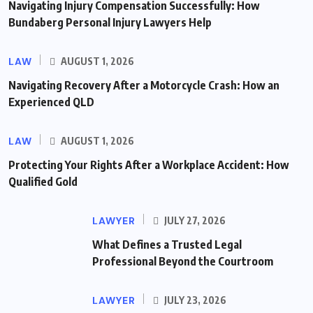
Navigating Injury Compensation Successfully: How
Bundaberg Personal Injury Lawyers Help
LAW
AUGUST 1, 2026
Navigating Recovery After a Motorcycle Crash: How an
Experienced QLD
LAW
AUGUST 1, 2026
Protecting Your Rights After a Workplace Accident: How
Qualified Gold
LAWYER
JULY 27, 2026
What Defines a Trusted Legal
Professional Beyond the Courtroom
LAWYER
JULY 23, 2026