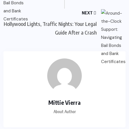
NEXT
Hollywood Lights, Traffic Nights: Your Legal
Guide After a Crash
Mittie Vierra
About Author