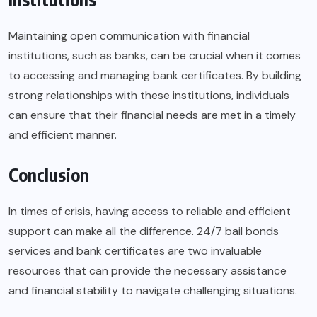
Maintaining open communication with financial
institutions, such as banks, can be crucial when it comes
to accessing and managing bank certificates. By building
strong relationships with these institutions, individuals
can ensure that their financial needs are met in a timely
and efficient manner.
Conclusion
In times of crisis, having access to reliable and efficient
support can make all the difference. 24/7 bail bonds
services and bank certificates are two invaluable
resources that can provide the necessary assistance
and financial stability to navigate challenging situations.