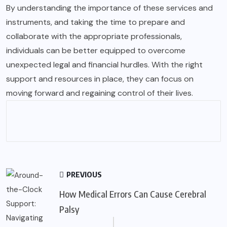
By understanding the importance of these services and
instruments, and taking the time to prepare and
collaborate with the appropriate professionals,
individuals can be better equipped to overcome
unexpected legal and financial hurdles. With the right
support and resources in place, they can focus on
moving forward and regaining control of their lives.
PREVIOUS
How Medical Errors Can Cause Cerebral
Palsy