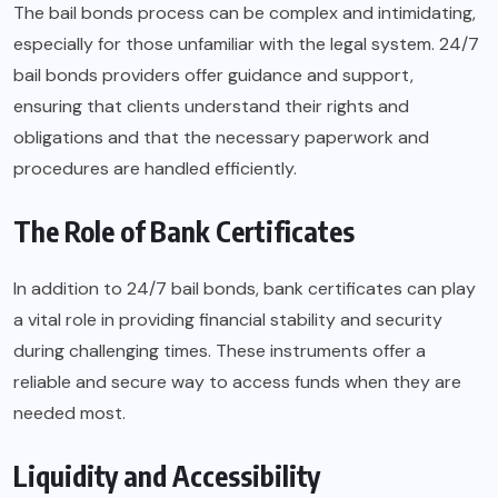
The bail bonds process can be complex and intimidating,
especially for those unfamiliar with the legal system. 24/7
bail bonds providers offer guidance and support,
ensuring that clients understand their rights and
obligations and that the necessary paperwork and
procedures are handled efficiently.
The Role of Bank Certificates
In addition to 24/7 bail bonds, bank certificates can play
a vital role in providing financial stability and security
during challenging times. These instruments offer a
reliable and secure way to access funds when they are
needed most.
Liquidity and Accessibility