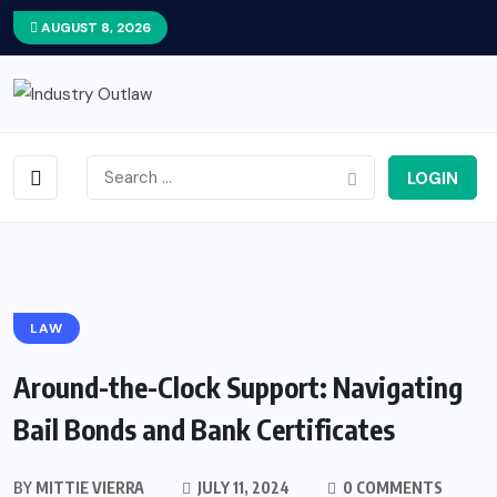
AUGUST 8, 2026
LOGIN
LAW
Around-the-Clock Support: Navigating
Bail Bonds and Bank Certificates
BY
MITTIE VIERRA
JULY 11, 2024
0 COMMENTS