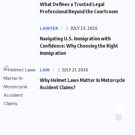
What Defines a Trusted Legal
Professional Beyond the Courtroom
LAWYER
JULY 23, 2026
Navigating U.S. Immigration with
Confidence: Why Choosing the Right
Immigration
LAW
JULY 21, 2026
Why Helmet Laws Matter In Motorcycle
Accident Claims?