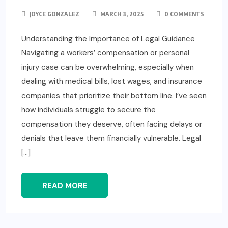
JOYCE GONZALEZ
MARCH 3, 2025
0 COMMENTS
Understanding the Importance of Legal Guidance
Navigating a workers’ compensation or personal
injury case can be overwhelming, especially when
dealing with medical bills, lost wages, and insurance
companies that prioritize their bottom line. I’ve seen
how individuals struggle to secure the
compensation they deserve, often facing delays or
denials that leave them financially vulnerable. Legal
[…]
READ MORE