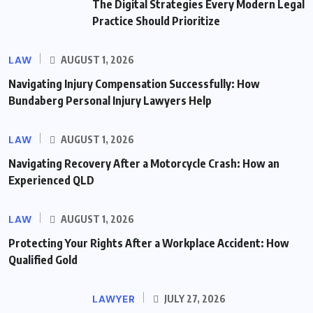
The Digital Strategies Every Modern Legal
Practice Should Prioritize
LAW
AUGUST 1, 2026
Navigating Injury Compensation Successfully: How
Bundaberg Personal Injury Lawyers Help
LAW
AUGUST 1, 2026
Navigating Recovery After a Motorcycle Crash: How an
Experienced QLD
LAW
AUGUST 1, 2026
Protecting Your Rights After a Workplace Accident: How
Qualified Gold
LAWYER
JULY 27, 2026