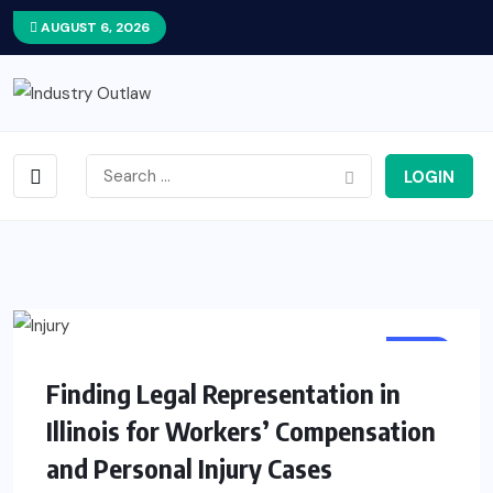
AUGUST 6, 2026
LOGIN
LAW
Finding Legal Representation in
Illinois for Workers’ Compensation
and Personal Injury Cases