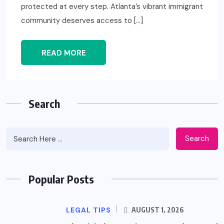
protected at every step. Atlanta’s vibrant immigrant
community deserves access to […]
READ MORE
Search
Search
Popular Posts
LEGAL TIPS
AUGUST 1, 2026