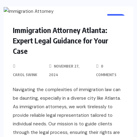
LAW
Immigration Attorney Atlanta:
Expert Legal Guidance for Your
Case
NOVEMBER 27,
0
CAROL SWINK
2024
COMMENTS
Navigating the complexities of immigration law can
be daunting, especially in a diverse city like Atlanta.
As immigration attorneys, we work tirelessly to
provide reliable legal representation tailored to
individual needs. Our mission is to guide clients
through the legal process, ensuring their rights are