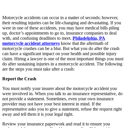
Motorcycle accidents can occur in a matter of seconds; however,
their resulting injuries can be life-changing and devastating. If you
were in one of these accidents, you may have medical bills piling
up, doctor’s appointments to go to, insurance companies to deal
with, and confusing deadlines to meet.
Philadelphia, PA
motorcycle accident attorneys
know that the aftermath of
motorcycle crashes can be a blur. But what you do after the crash
can have a significant impact on your health and possible injury
claim. Hiring a lawyer is one of the most important things you must
do after sustaining injuries in a motorcycle accident. The following
are the steps you must take after a crash:
Report the Crash
You must notify your insurer about the motorcycle accident you
were involved in. When you talk to an insurance representative, do
not provide a statement. Sometimes, even your own insurance
provider may not have your best interest in mind. If the
representative asks you to give a statement, refuse the request right
away and tell them it is your legal right.
Review your insurance paperwork and read it to ensure you