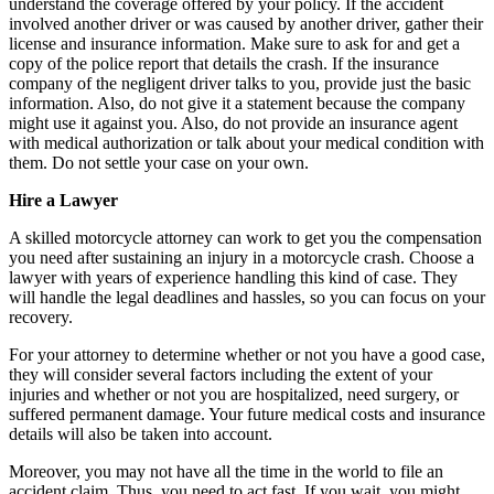
understand the coverage offered by your policy. If the accident
involved another driver or was caused by another driver, gather their
license and insurance information. Make sure to ask for and get a
copy of the police report that details the crash. If the insurance
company of the negligent driver talks to you, provide just the basic
information. Also, do not give it a statement because the company
might use it against you. Also, do not provide an insurance agent
with medical authorization or talk about your medical condition with
them. Do not settle your case on your own.
Hire a Lawyer
A skilled motorcycle attorney can work to get you the compensation
you need after sustaining an injury in a motorcycle crash. Choose a
lawyer with years of experience handling this kind of case. They
will handle the legal deadlines and hassles, so you can focus on your
recovery.
For your attorney to determine whether or not you have a good case,
they will consider several factors including the extent of your
injuries and whether or not you are hospitalized, need surgery, or
suffered permanent damage. Your future medical costs and insurance
details will also be taken into account.
Moreover, you may not have all the time in the world to file an
accident claim. Thus, you need to act fast. If you wait, you might