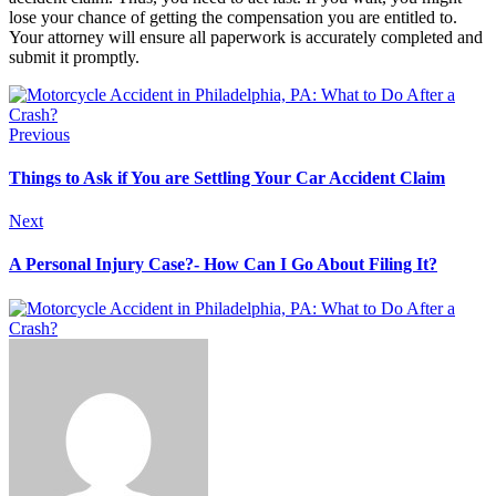
lose your chance of getting the compensation you are entitled to.
Your attorney will ensure all paperwork is accurately completed and
submit it promptly.
Previous
Things to Ask if You are Settling Your Car Accident Claim
Next
A Personal Injury Case?- How Can I Go About Filing It?