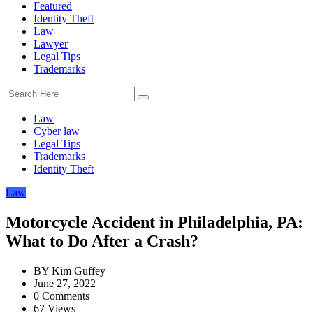
Featured
Identity Theft
Law
Lawyer
Legal Tips
Trademarks
Law
Cyber law
Legal Tips
Trademarks
Identity Theft
Law
Motorcycle Accident in Philadelphia, PA:
What to Do After a Crash?
BY
Kim Guffey
June 27, 2022
0 Comments
67 Views