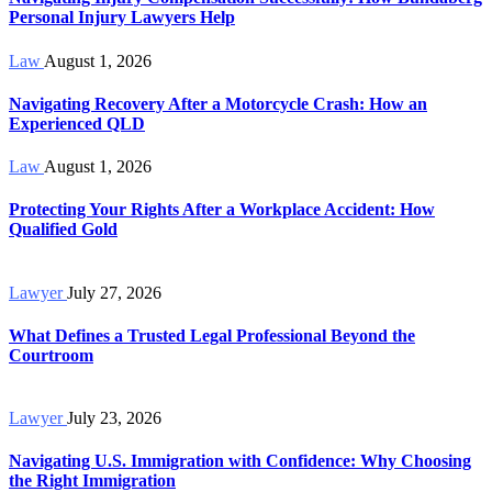
Personal Injury Lawyers Help
Law
August 1, 2026
Navigating Recovery After a Motorcycle Crash: How an
Experienced QLD
Law
August 1, 2026
Protecting Your Rights After a Workplace Accident: How
Qualified Gold
Lawyer
July 27, 2026
What Defines a Trusted Legal Professional Beyond the
Courtroom
Lawyer
July 23, 2026
Navigating U.S. Immigration with Confidence: Why Choosing
the Right Immigration