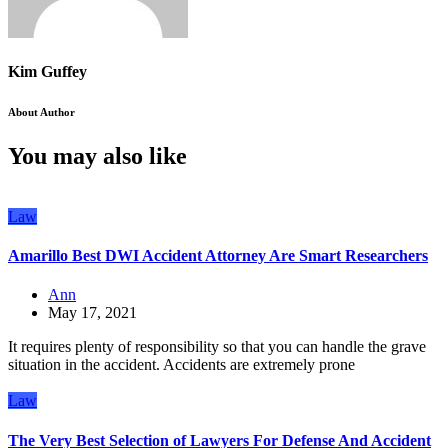
Kim Guffey
About Author
You may also like
Law
Amarillo Best DWI Accident Attorney Are Smart Researchers
Ann
May 17, 2021
It requires plenty of responsibility so that you can handle the grave
situation in the accident. Accidents are extremely prone
Law
The Very Best Selection of Lawyers For Defense And Accident