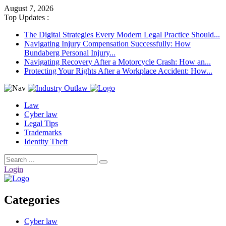
August 7, 2026
Top Updates :
The Digital Strategies Every Modern Legal Practice Should...
Navigating Injury Compensation Successfully: How
Bundaberg Personal Injury...
Navigating Recovery After a Motorcycle Crash: How an...
Protecting Your Rights After a Workplace Accident: How...
Law
Cyber law
Legal Tips
Trademarks
Identity Theft
Login
Categories
Cyber law