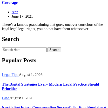
Coverage
Ann
June 17, 2021
There’s a famous praoclaiming that goes, uncover conscious of the
legal legal legal rights, you do not have them whatsoever.
Search
Search
Popular Posts
Legal Tips
August 1, 2026
The Digital Strategies Every Modern Legal Practice Should
Prioritize
Law
August 1, 2026
Navigating Injury Compensation Successfully: How Bundaberg