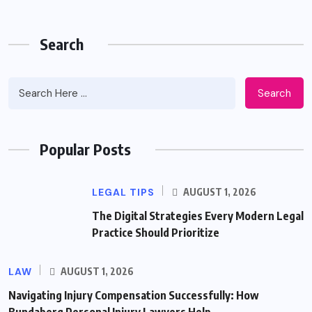
Search
Search
Popular Posts
LEGAL TIPS
AUGUST 1, 2026
The Digital Strategies Every Modern Legal
Practice Should Prioritize
LAW
AUGUST 1, 2026
Navigating Injury Compensation Successfully: How