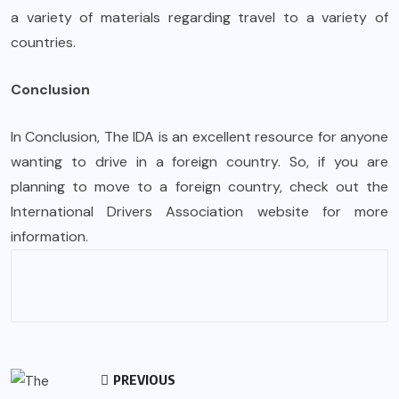
a variety of materials regarding travel to a variety of
countries.
Conclusion
In Conclusion, The IDA is an excellent resource for anyone
wanting to drive in a foreign country. So, if you are
planning to move to a foreign country, check out the
International Drivers Association website for more
information.
PREVIOUS