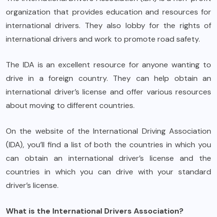
organization that provides education and resources for
international drivers. They also lobby for the rights of
international drivers and work to promote road safety.
The IDA is an excellent resource for anyone wanting to
drive in a foreign country. They can help obtain an
international driver’s license and offer various resources
about moving to different countries.
On the website of the International Driving Association
(IDA), you’ll find a list of both the countries in which you
can obtain an international driver’s license and the
countries in which you can drive with your standard
driver’s license.
What is the International Drivers Association?