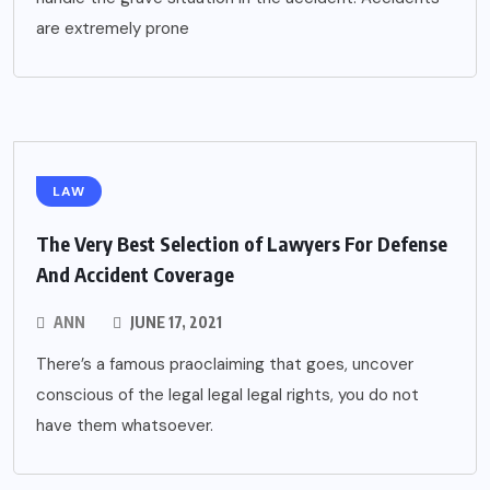
are extremely prone
LAW
The Very Best Selection of Lawyers For Defense
And Accident Coverage
ANN
JUNE 17, 2021
There’s a famous praoclaiming that goes, uncover
conscious of the legal legal legal rights, you do not
have them whatsoever.