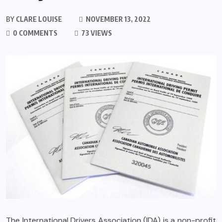
BY
CLARE LOUISE
NOVEMBER 13, 2022
0 COMMENTS
73 VIEWS
The International Drivers Association (IDA) is a non-profit