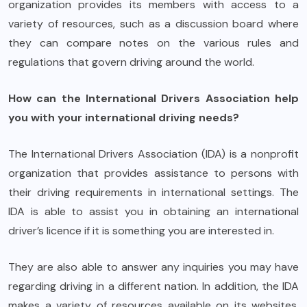
organization provides its members with access to a
variety of resources, such as a discussion board where
they can compare notes on the various rules and
regulations that govern driving around the world.
How can the International Drivers Association help
you with your international driving needs?
The International Drivers Association (IDA) is a nonprofit
organization that provides assistance to persons with
their driving requirements in international settings. The
IDA is able to assist you in obtaining an international
driver’s licence if it is something you are interested in.
They are also able to answer any inquiries you may have
regarding driving in a different nation. In addition, the IDA
makes a variety of resources available on its websites.