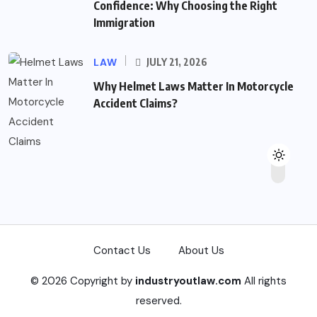
Confidence: Why Choosing the Right
Immigration
LAW
JULY 21, 2026
Why Helmet Laws Matter In Motorcycle
Accident Claims?
Contact Us
About Us
© 2026 Copyright by
industryoutlaw.com
All rights
reserved.