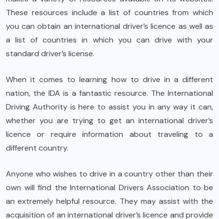
These resources include a list of countries from which
you can obtain an international driver’s licence as well as
a list of countries in which you can drive with your
standard driver’s license.
When it comes to learning how to drive in a different
nation, the IDA is a fantastic resource. The International
Driving Authority is here to assist you in any way it can,
whether you are trying to get an international driver’s
licence or require information about traveling to a
different country.
Anyone who wishes to drive in a country other than their
own will find the International Drivers Association to be
an extremely helpful resource. They may assist with the
acquisition of an international driver’s licence and provide