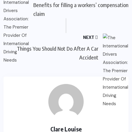
Benefits for filling a workers’ compensation
claim
NEXT
Things You Should Not Do After A Car
Accident
Clare Louise