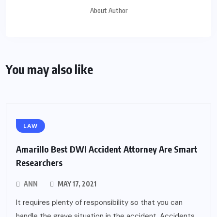
About Author
You may also like
LAW
Amarillo Best DWI Accident Attorney Are Smart
Researchers
ANN
MAY 17, 2021
It requires plenty of responsibility so that you can
handle the grave situation in the accident. Accidents