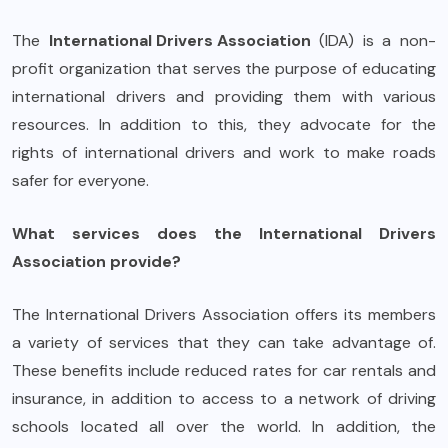
The
International Drivers Association
(IDA) is a non-
profit organization that serves the purpose of educating
international drivers and providing them with various
resources. In addition to this, they advocate for the
rights of international drivers and work to make roads
safer for everyone.
What services does the International Drivers
Association provide?
The International Drivers Association offers its members
a variety of services that they can take advantage of.
These benefits include reduced rates for car rentals and
insurance, in addition to access to a network of driving
schools located all over the world. In addition, the