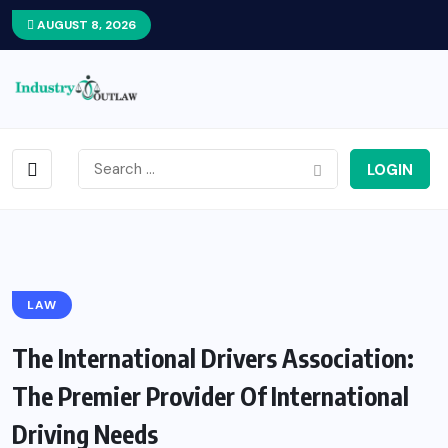
AUGUST 8, 2026
LOGIN
LAW
The International Drivers Association:
The Premier Provider Of International
Driving Needs