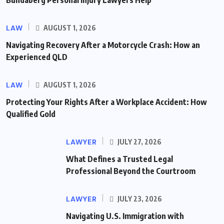
Bundaberg Personal Injury Lawyers Help
LAW
AUGUST 1, 2026
Navigating Recovery After a Motorcycle Crash: How an
Experienced QLD
LAW
AUGUST 1, 2026
Protecting Your Rights After a Workplace Accident: How
Qualified Gold
LAWYER
JULY 27, 2026
What Defines a Trusted Legal
Professional Beyond the Courtroom
LAWYER
JULY 23, 2026
Navigating U.S. Immigration with