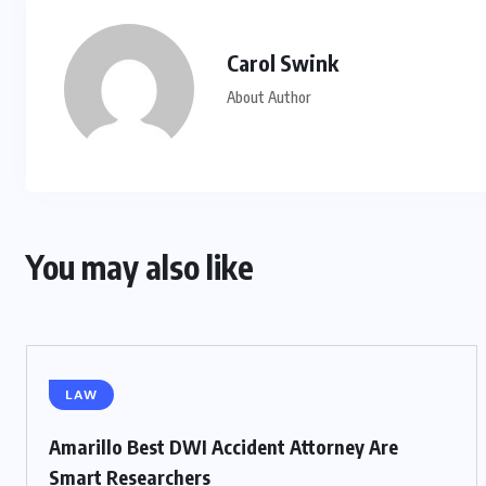
Carol Swink
About Author
You may also like
LAW
Amarillo Best DWI Accident Attorney Are
Smart Researchers