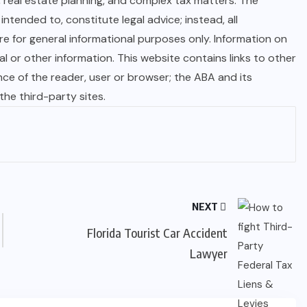
, real estate planning, and complex tax matters. The
ntended to, constitute legal advice; instead, all
are for general informational purposes only. Information on
 or other information. This website contains links to other
nce of the reader, user or browser; the ABA and its
e third-party sites.
NEXT
Florida Tourist Car Accident
Lawyer