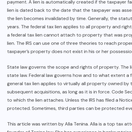
payment. A lien is automatically created if the taxpayer fa
lien is dated back to the date that the taxpayer was asse
the lien becomes invalidated by time. Generally, the statute
years. The federal tax lien applies to all property and rig
a federal tax lien cannot attach to property that was pro
lien. The IRS can use one of three theories to reach propert
taxpayer’s property does not exist in his or her possessio
State law governs the scope and rights of property. The l
state law. Federal law governs how and to what extent a f
general tax lien applies to virtually all property owned b
subsequent acquisitions, as long as it is in force. Code Se
to which the lien attaches. Unless the IRS has filed a Notice
protected. Sometimes, third parties can be protected even 
This article was written by Alla Tenina. Alla is a top
tax at