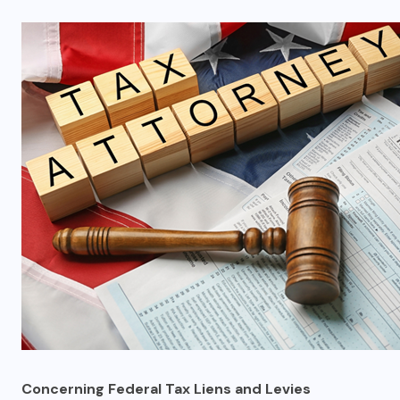
Concerning Federal Tax Liens and Levies