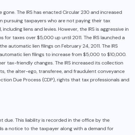
e gone. The IRS has enacted Circular 230 and increased
in pursuing taxpayers who are not paying their tax
, including liens and levies. However, the IRS is aggressive in
ens for taxes over $5,000 up until 2011. The IRS launched a
e automatic lien filings on February 24, 2011. The IRS
automatic lien filings to increase from $5,000 to $10,000.
er tax-friendly changes. The IRS increased its collection
arts, the alter-ego, transferee, and fraudulent conveyance
lection Due Process (CDP), rights that tax professionals and
ue. This liability is recorded in the office by the
ds a notice to the taxpayer along with a demand for