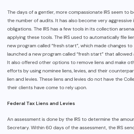
The days of a gentler, more compassionate IRS seem to b
the number of audits. It has also become very aggressive 
obligations. The IRS has a few tools in its collection arsenal
applying these tools. The IRS used to automatically file li
new program called “fresh start”, which made changes to th
launched a new program called “fresh start” that allowed 
It also offered other options to remove liens and make oth
efforts by using nominee liens, levies, and their counterp
lien and levies. These liens and levies do not have the Col
their clients have come to rely upon.
Federal Tax Liens and Levies
An assessment is done by the IRS to determine the amount d
Secretary. Within 60 days of the assessment, the IRS sen