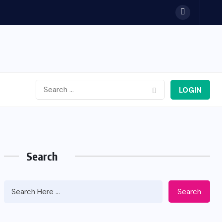
LOGIN
Search
Search