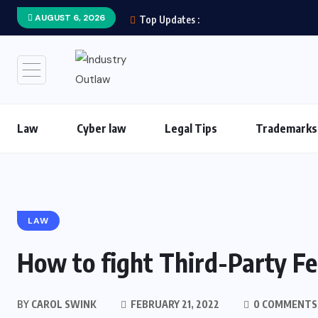
AUGUST 6, 2026
Top Updates :
Law
Cyber law
Legal Tips
Trademarks
LAW
How to fight Third-Party Fe
BY
CAROL SWINK
FEBRUARY 21, 2022
0 COMMENTS