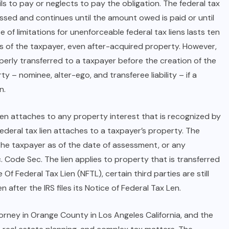
ils to pay or neglects to pay the obligation. The federal tax
ssed and continues until the amount owed is paid or until
 of limitations for unenforceable federal tax liens lasts ten
hts of the taxpayer, even after-acquired property. However,
perly transferred to a taxpayer before the creation of the
y – nominee, alter-ego, and transferee liability – if a
n.
ien attaches to any property interest that is recognized by
ederal tax lien attaches to a taxpayer’s property. The
y the taxpayer as of the date of assessment, or any
c. Code Sec. The lien applies to property that is transferred
 Of Federal Tax Lien (NFTL), certain third parties are still
after the IRS files its Notice of Federal Tax Len.
torney in Orange County
in Los Angeles California, and the