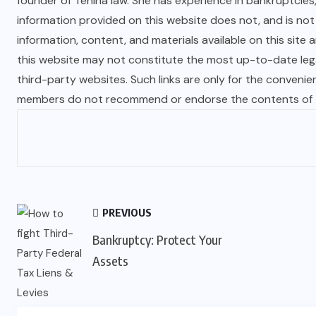
founder of Tenina law. She has experience in bankruptcies
information provided on this website does not, and is not i
information, content, and materials available on this site 
this website may not constitute the most up-to-date legal
third-party websites. Such links are only for the convenie
members do not recommend or endorse the contents of th
PREVIOUS
Bankruptcy: Protect Your
Assets