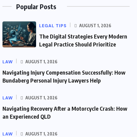
Popular Posts
LEGAL TIPS
AUGUST 1, 2026
The Digital Strategies Every Modern
Legal Practice Should Prioritize
LAW
AUGUST 1, 2026
Navigating Injury Compensation Successfully: How
Bundaberg Personal Injury Lawyers Help
LAW
AUGUST 1, 2026
Navigating Recovery After a Motorcycle Crash: How
an Experienced QLD
LAW
AUGUST 1, 2026