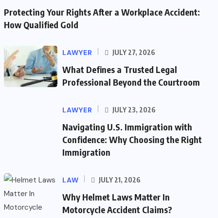
Protecting Your Rights After a Workplace Accident:
How Qualified Gold
LAWYER
JULY 27, 2026
What Defines a Trusted Legal
Professional Beyond the Courtroom
LAWYER
JULY 23, 2026
Navigating U.S. Immigration with
Confidence: Why Choosing the Right
Immigration
LAW
JULY 21, 2026
Why Helmet Laws Matter In
Motorcycle Accident Claims?