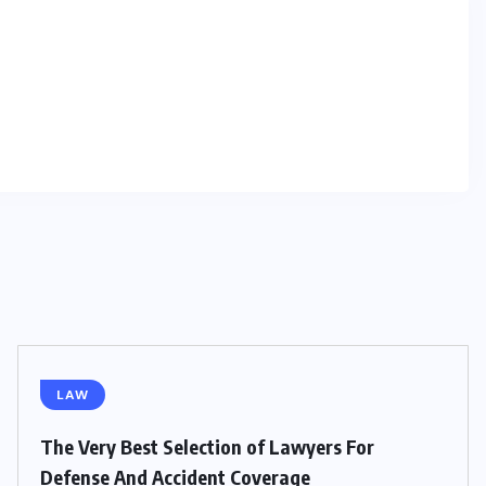
LAW
The Very Best Selection of Lawyers For
Defense And Accident Coverage