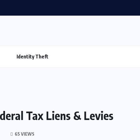
Identity Theft
deral Tax Liens & Levies
65 VIEWS