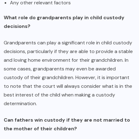
Any other relevant factors
What role do grandparents play in child custody
decisions?
Grandparents can play a significant role in child custody
decisions, particularly if they are able to provide a stable
and loving home environment for their grandchildren. In
some cases, grandparents may even be awarded
custody of their grandchildren. However, it is important
to note that the court will always consider what is in the
best interest of the child when making a custody
determination.
Can fathers win custody if they are not married to
the mother of their children?