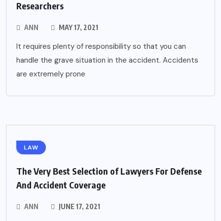
Researchers
ANN
MAY 17, 2021
It requires plenty of responsibility so that you can
handle the grave situation in the accident. Accidents
are extremely prone
LAW
The Very Best Selection of Lawyers For Defense
And Accident Coverage
ANN
JUNE 17, 2021