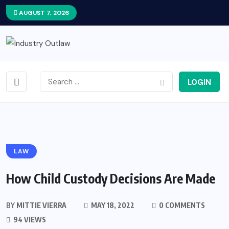
AUGUST 7, 2026
LOGIN
LAW
How Child Custody Decisions Are Made
BY
MITTIE VIERRA
MAY 18, 2022
0 COMMENTS
94 VIEWS