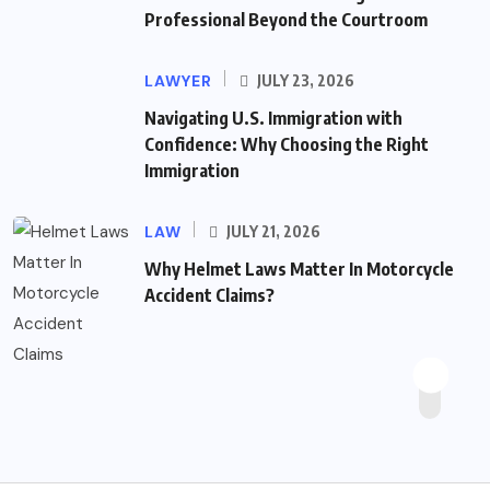
Professional Beyond the Courtroom
LAWYER
JULY 23, 2026
Navigating U.S. Immigration with
Confidence: Why Choosing the Right
Immigration
LAW
JULY 21, 2026
Why Helmet Laws Matter In Motorcycle
Accident Claims?