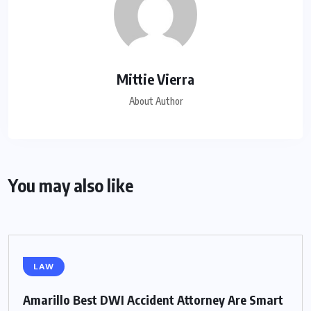
Mittie Vierra
About Author
You may also like
LAW
Amarillo Best DWI Accident Attorney Are Smart