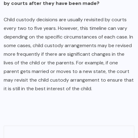
by courts after they have been made?
Child custody decisions are usually revisited by courts
every two to five years. However, this timeline can vary
depending on the specific circumstances of each case. In
some cases, child custody arrangements may be revised
more frequently if there are significant changes in the
lives of the child or the parents. For example, if one
parent gets married or moves to a new state, the court
may revisit the child custody arrangement to ensure that
it is still in the best interest of the child.