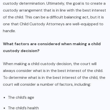
custody determination. Ultimately, the goal is to create a
custody arrangement that is in line with the best interest
of the child. This can be a difficult balancing act, but it is
one that Child Custody Attorneys are well-equipped to
handle.
What factors are considered when making a child
custody decision?
When making a child custody decision, the court will
always consider what is in the best interest of the child.
To determine what is in the best interest of the child, the
court will consider a number of factors, including:
The child’s age
The child’s health