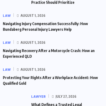
Practice Should Prioritize
LAW
AUGUST 1, 2026
Navigating Injury Compensation Successfully: How
Bundaberg Personal Injury Lawyers Help
LAW
AUGUST 1, 2026
Navigating Recovery After a Motorcycle Crash: How an
Experienced QLD
LAW
AUGUST 1, 2026
Protecting Your Rights After a Workplace Accident: How
Qualified Gold
LAWYER
JULY 27, 2026
What Defines a Trusted Legal