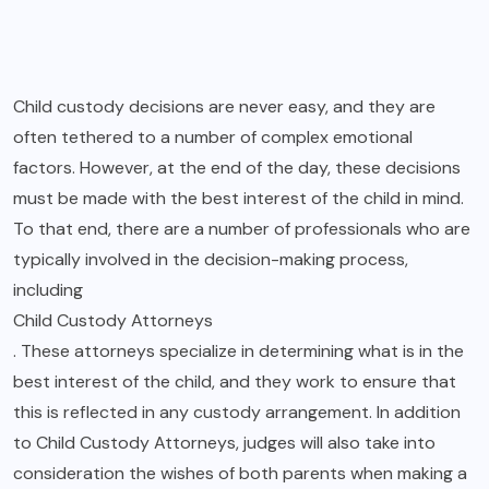
Child custody decisions are never easy, and they are
often tethered to a number of complex emotional
factors. However, at the end of the day, these decisions
must be made with the best interest of the child in mind.
To that end, there are a number of professionals who are
typically involved in the decision-making process,
including
Child Custody Attorneys
. These attorneys specialize in determining what is in the
best interest of the child, and they work to ensure that
this is reflected in any custody arrangement. In addition
to Child Custody Attorneys, judges will also take into
consideration the wishes of both parents when making a