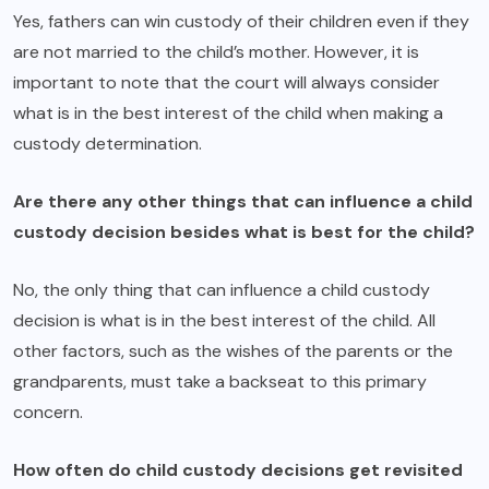
Yes, fathers can win custody of their children even if they
are not married to the child’s mother. However, it is
important to note that the court will always consider
what is in the best interest of the child when making a
custody determination.
Are there any other things that can influence a child
custody decision besides what is best for the child?
No, the only thing that can influence a child custody
decision is what is in the best interest of the child. All
other factors, such as the wishes of the parents or the
grandparents, must take a backseat to this primary
concern.
How often do child custody decisions get revisited