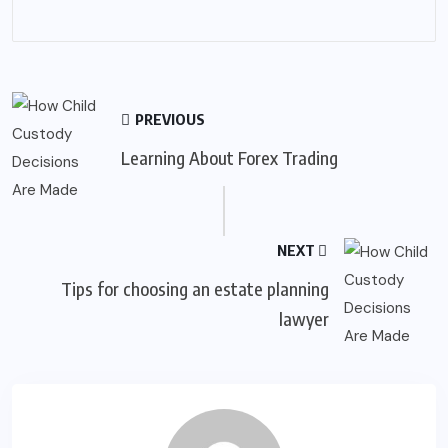
PREVIOUS
Learning About Forex Trading
NEXT
Tips for choosing an estate planning
lawyer