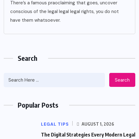
There’s a famous praoclaiming that goes, uncover
conscious of the legal legal legal rights, you do not
have them whatsoever.
Search
Search
Popular Posts
LEGAL TIPS
AUGUST 1, 2026
The Digital Strategies Every Modern Legal