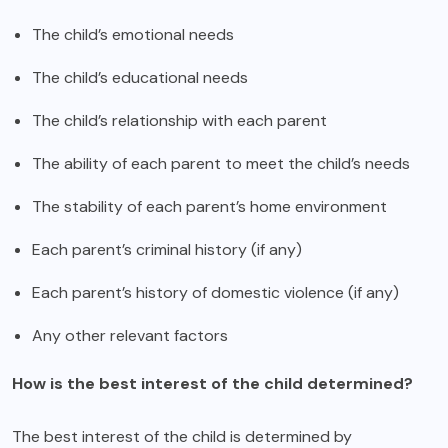
The child’s emotional needs
The child’s educational needs
The child’s relationship with each parent
The ability of each parent to meet the child’s needs
The stability of each parent’s home environment
Each parent’s criminal history (if any)
Each parent’s history of domestic violence (if any)
Any other relevant factors
How is the best interest of the child determined?
The best interest of the child is determined by