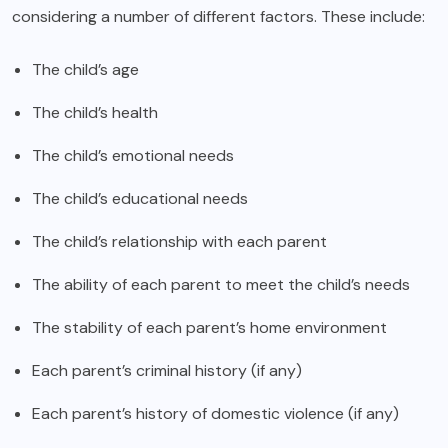
considering a number of different factors. These include:
The child’s age
The child’s health
The child’s emotional needs
The child’s educational needs
The child’s relationship with each parent
The ability of each parent to meet the child’s needs
The stability of each parent’s home environment
Each parent’s criminal history (if any)
Each parent’s history of domestic violence (if any)