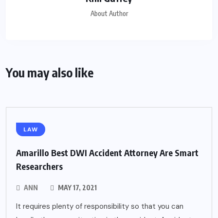
About Author
You may also like
LAW
Amarillo Best DWI Accident Attorney Are Smart
Researchers
ANN
MAY 17, 2021
It requires plenty of responsibility so that you can