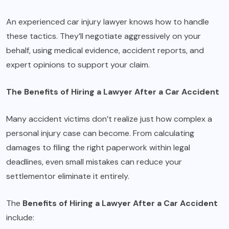
An experienced car injury lawyer knows how to handle
these tactics. They’ll negotiate aggressively on your
behalf, using medical evidence, accident reports, and
expert opinions to support your claim.
The Benefits of Hiring a Lawyer After a Car Accident
Many accident victims don’t realize just how complex a
personal injury case can become. From calculating
damages to filing the right paperwork within legal
deadlines, even small mistakes can reduce your
settlementor eliminate it entirely.
The
Benefits of Hiring a Lawyer After a Car Accident
include: