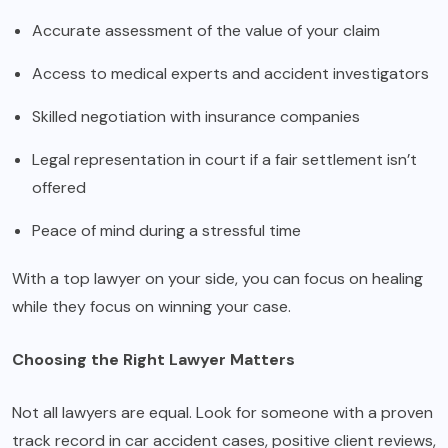
Accurate assessment of the value of your claim
Access to medical experts and accident investigators
Skilled negotiation with insurance companies
Legal representation in court if a fair settlement isn’t
offered
Peace of mind during a stressful time
With a top lawyer on your side, you can focus on healing
while they focus on winning your case.
Choosing the Right Lawyer Matters
Not all lawyers are equal. Look for someone with a proven
track record in car accident cases, positive client reviews,