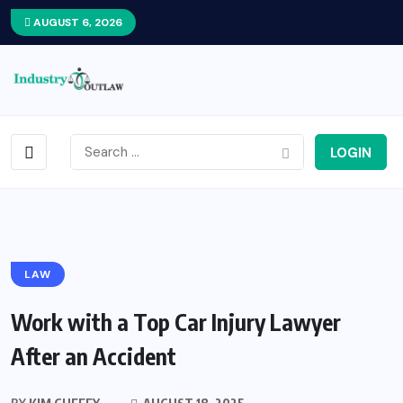
AUGUST 6, 2026
LOGIN
LAW
Work with a Top Car Injury Lawyer
After an Accident