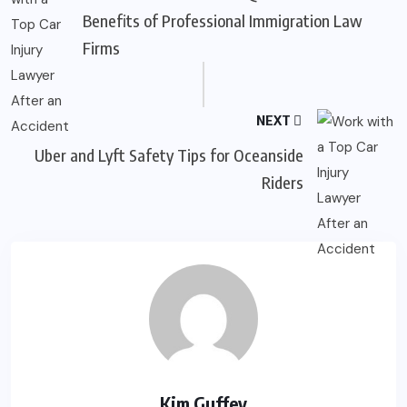
Benefits of Professional Immigration Law
Firms
NEXT
Uber and Lyft Safety Tips for Oceanside
Riders
Kim Guffey