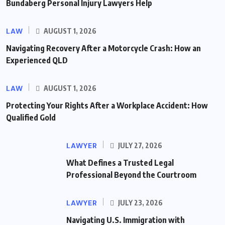
Bundaberg Personal Injury Lawyers Help
LAW
AUGUST 1, 2026
Navigating Recovery After a Motorcycle Crash: How an
Experienced QLD
LAW
AUGUST 1, 2026
Protecting Your Rights After a Workplace Accident: How
Qualified Gold
LAWYER
JULY 27, 2026
What Defines a Trusted Legal
Professional Beyond the Courtroom
LAWYER
JULY 23, 2026
Navigating U.S. Immigration with