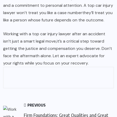
and a commitment to personal attention. A top car injury
lawyer won’t treat you like a case numberthey’ll treat you
like a person whose future depends on the outcome.
Working with a top car injury lawyer after an accident
isn’t just a smart legal move,it’s a critical step toward
getting the justice and compensation you deserve. Don’t
face the aftermath alone. Let an expert advocate for
your rights while you focus on your recovery.
PREVIOUS
Firm Foundations: Great Qualities and Great