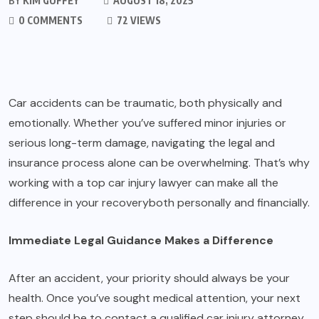
BY
KIM GUFFEY
AUGUST 18, 2025
0 COMMENTS
72 VIEWS
Car accidents can be traumatic, both physically and
emotionally. Whether you’ve suffered minor injuries or
serious long-term damage, navigating the legal and
insurance process alone can be overwhelming. That’s why
working with a top car injury lawyer can make all the
difference in your recoveryboth personally and financially.
Immediate Legal Guidance Makes a Difference
After an accident, your priority should always be your
health. Once you’ve sought medical attention, your next
step should be to contact a qualified car injury attorney.