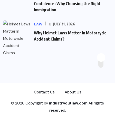
Confidence: Why Choosing the Right
Immigration
LAW
JULY 21, 2026
Why Helmet Laws Matter In Motorcycle
Accident Claims?
Contact Us
About Us
© 2026 Copyright by
industryoutlaw.com
All rights
reserved.