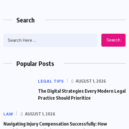
Search
Search
Popular Posts
LEGAL TIPS
AUGUST 1, 2026
The Digital Strategies Every Modern Legal
Practice Should Prioritize
LAW
AUGUST 1, 2026
Navigating Injury Compensation Successfully: How