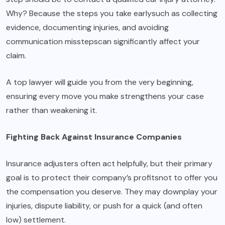
Why? Because the steps you take earlysuch as collecting
evidence, documenting injuries, and avoiding
communication misstepscan significantly affect your
claim.
A top lawyer will guide you from the very beginning,
ensuring every move you make strengthens your case
rather than weakening it.
Fighting Back Against Insurance Companies
Insurance adjusters often act helpfully, but their primary
goal is to protect their company’s profitsnot to offer you
the compensation you deserve. They may downplay your
injuries, dispute liability, or push for a quick (and often
low) settlement.