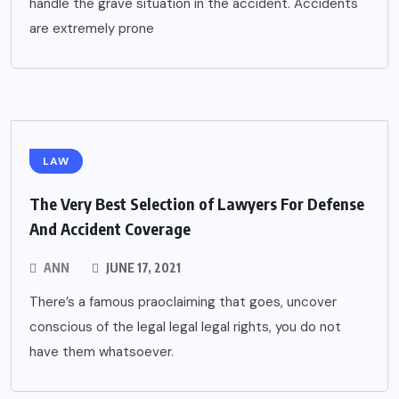
handle the grave situation in the accident. Accidents
are extremely prone
LAW
The Very Best Selection of Lawyers For Defense
And Accident Coverage
ANN
JUNE 17, 2021
There’s a famous praoclaiming that goes, uncover
conscious of the legal legal legal rights, you do not
have them whatsoever.