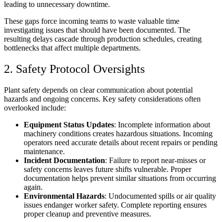
leading to unnecessary downtime.
These gaps force incoming teams to waste valuable time
investigating issues that should have been documented. The
resulting delays cascade through production schedules, creating
bottlenecks that affect multiple departments.
2. Safety Protocol Oversights
Plant safety depends on clear communication about potential
hazards and ongoing concerns. Key safety considerations often
overlooked include:
Equipment Status Updates
: Incomplete information about
machinery conditions creates hazardous situations. Incoming
operators need accurate details about recent repairs or pending
maintenance.
Incident Documentation
: Failure to report near-misses or
safety concerns leaves future shifts vulnerable. Proper
documentation helps prevent similar situations from occurring
again.
Environmental Hazards
: Undocumented spills or air quality
issues endanger worker safety. Complete reporting ensures
proper cleanup and preventive measures.