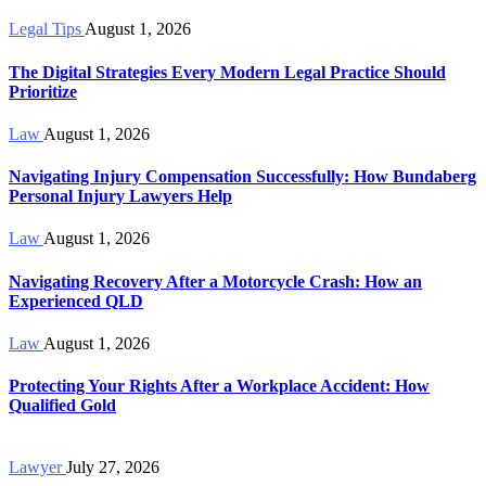
Legal Tips
August 1, 2026
The Digital Strategies Every Modern Legal Practice Should
Prioritize
Law
August 1, 2026
Navigating Injury Compensation Successfully: How Bundaberg
Personal Injury Lawyers Help
Law
August 1, 2026
Navigating Recovery After a Motorcycle Crash: How an
Experienced QLD
Law
August 1, 2026
Protecting Your Rights After a Workplace Accident: How
Qualified Gold
Lawyer
July 27, 2026