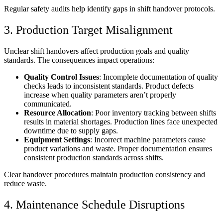
Regular safety audits help identify gaps in shift handover protocols.
3. Production Target Misalignment
Unclear shift handovers affect production goals and quality
standards. The consequences impact operations:
Quality Control Issues
: Incomplete documentation of quality
checks leads to inconsistent standards. Product defects
increase when quality parameters aren’t properly
communicated.
Resource Allocation
: Poor inventory tracking between shifts
results in material shortages. Production lines face unexpected
downtime due to supply gaps.
Equipment Settings
: Incorrect machine parameters cause
product variations and waste. Proper documentation ensures
consistent production standards across shifts.
Clear handover procedures maintain production consistency and
reduce waste.
4. Maintenance Schedule Disruptions