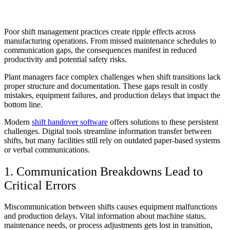
Poor shift management practices create ripple effects across
manufacturing operations. From missed maintenance schedules to
communication gaps, the consequences manifest in reduced
productivity and potential safety risks.
Plant managers face complex challenges when shift transitions lack
proper structure and documentation. These gaps result in costly
mistakes, equipment failures, and production delays that impact the
bottom line.
Modern
shift handover software
offers solutions to these persistent
challenges. Digital tools streamline information transfer between
shifts, but many facilities still rely on outdated paper-based systems
or verbal communications.
1. Communication Breakdowns Lead to
Critical Errors
Miscommunication between shifts causes equipment malfunctions
and production delays. Vital information about machine status,
maintenance needs, or process adjustments gets lost in transition,