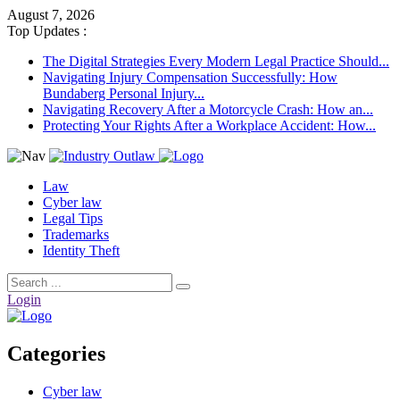
August 7, 2026
Top Updates :
The Digital Strategies Every Modern Legal Practice Should...
Navigating Injury Compensation Successfully: How
Bundaberg Personal Injury...
Navigating Recovery After a Motorcycle Crash: How an...
Protecting Your Rights After a Workplace Accident: How...
Law
Cyber law
Legal Tips
Trademarks
Identity Theft
Login
Categories
Cyber law