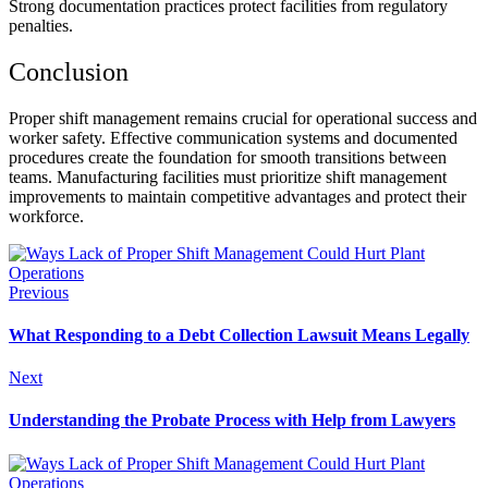
Strong documentation practices protect facilities from regulatory
penalties.
Conclusion
Proper shift management remains crucial for operational success and
worker safety. Effective communication systems and documented
procedures create the foundation for smooth transitions between
teams. Manufacturing facilities must prioritize shift management
improvements to maintain competitive advantages and protect their
workforce.
Previous
What Responding to a Debt Collection Lawsuit Means Legally
Next
Understanding the Probate Process with Help from Lawyers