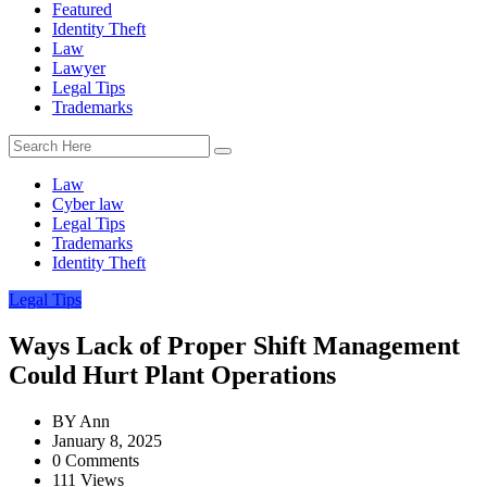
Featured
Identity Theft
Law
Lawyer
Legal Tips
Trademarks
Law
Cyber law
Legal Tips
Trademarks
Identity Theft
Legal Tips
Ways Lack of Proper Shift Management
Could Hurt Plant Operations
BY
Ann
January 8, 2025
0 Comments
111 Views