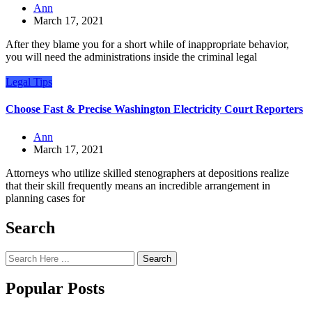
Ann
March 17, 2021
After they blame you for a short while of inappropriate behavior,
you will need the administrations inside the criminal legal
Legal Tips
Choose Fast & Precise Washington Electricity Court Reporters
Ann
March 17, 2021
Attorneys who utilize skilled stenographers at depositions realize
that their skill frequently means an incredible arrangement in
planning cases for
Search
Search
Popular Posts