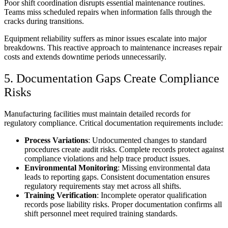
Poor shift coordination disrupts essential maintenance routines.
Teams miss scheduled repairs when information falls through the
cracks during transitions.
Equipment reliability suffers as minor issues escalate into major
breakdowns. This reactive approach to maintenance increases repair
costs and extends downtime periods unnecessarily.
5. Documentation Gaps Create Compliance
Risks
Manufacturing facilities must maintain detailed records for
regulatory compliance. Critical documentation requirements include:
Process Variations
: Undocumented changes to standard
procedures create audit risks. Complete records protect against
compliance violations and help trace product issues.
Environmental Monitoring
: Missing environmental data
leads to reporting gaps. Consistent documentation ensures
regulatory requirements stay met across all shifts.
Training Verification
: Incomplete operator qualification
records pose liability risks. Proper documentation confirms all
shift personnel meet required training standards.