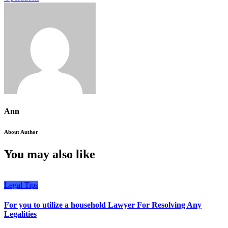
Ann
About Author
You may also like
Legal Tips
For you to utilize a household Lawyer For Resolving Any
Legalities