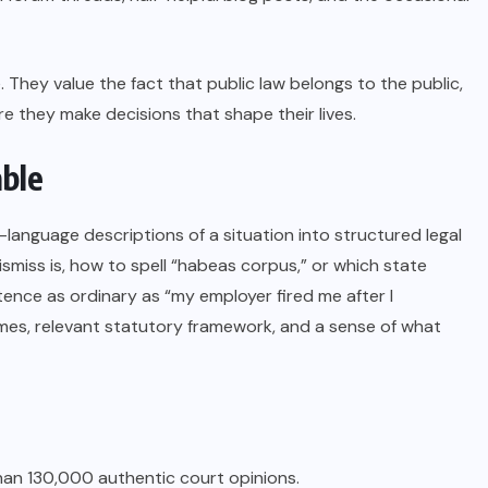
. They value the fact that public law belongs to the public,
 they make decisions that shape their lives.
able
n-language descriptions of a situation into structured legal
smiss is, how to spell “habeas corpus,” or which state
ence as ordinary as “my employer fired me after I
mes, relevant statutory framework, and a sense of what
an 130,000 authentic court opinions.