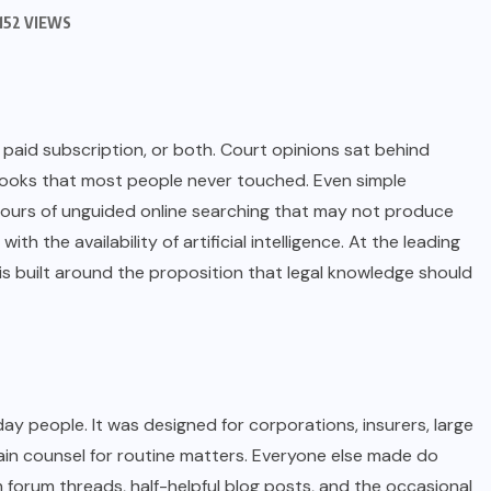
152 VIEWS
 paid subscription, or both. Court opinions sat behind
ooks that most people never touched. Even simple
 hours of unguided online searching that may not produce
ith the availability of artificial intelligence. At the leading
 is built around the proposition that legal knowledge should
ay people. It was designed for corporations, insurers, large
tain counsel for routine matters. Everyone else made do
forum threads, half-helpful blog posts, and the occasional