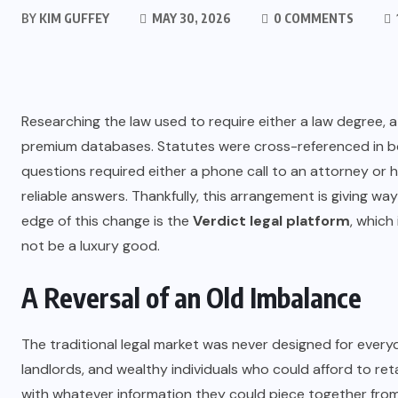
BY
KIM GUFFEY
MAY 30, 2026
0 COMMENTS
Researching the law used to require either a law degree, a
premium databases. Statutes were cross-referenced in b
questions required either a phone call to an attorney or
reliable answers. Thankfully, this arrangement is giving way w
edge of this change is the
Verdict legal platform
, which
not be a luxury good.
A Reversal of an Old Imbalance
The traditional legal market was never designed for everyd
landlords, and wealthy individuals who could afford to re
with whatever information they could piece together from 