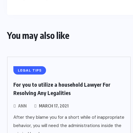
You may also like
LEGAL TIPS
For you to utilize a household Lawyer For
Resolving Any Legalities
ANN
MARCH 17, 2021
After they blame you for a short while of inappropriate
behavior, you will need the administrations inside the