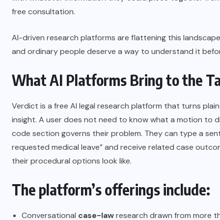
free consultation.
AI-driven research platforms are flattening this landscape
and ordinary people deserve a way to understand it before
What AI Platforms Bring to the T
Verdict is a free AI legal research platform that turns plai
insight. A user does not need to know what a motion to di
code section governs their problem. They can type a sent
requested medical leave” and receive related case outco
their procedural options look like.
The platform’s offerings include:
Conversational
case-law
research drawn from more th