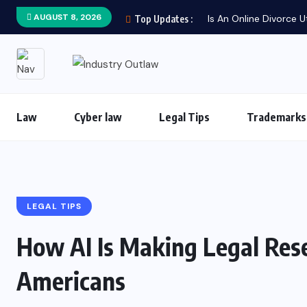
AUGUST 8, 2026
Is An Online Divorce U
Top Updates :
Law
Cyber law
Legal Tips
Trademarks
LEGAL TIPS
How AI Is Making Legal Res
Americans