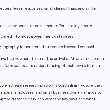
ers, lease responses, small claims filings, and similar
ices, subpoenas, or settlement offers are legitimate.
s baked into most government databases.
geography for matters that require licensed counsel.
ave had nowhere to turn. The arrival of AI-driven research
ransform someone’s understanding of their own situation
wered legal research platforms build infrastructure that
reelancers, employees, and small business owners stands to
ing the distance between what the law says and what