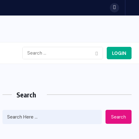
LOGIN
Search
Search