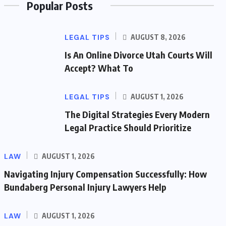
Popular Posts
LEGAL TIPS
AUGUST 8, 2026
Is An Online Divorce Utah Courts Will
Accept? What To
LEGAL TIPS
AUGUST 1, 2026
The Digital Strategies Every Modern
Legal Practice Should Prioritize
LAW
AUGUST 1, 2026
Navigating Injury Compensation Successfully: How
Bundaberg Personal Injury Lawyers Help
LAW
AUGUST 1, 2026