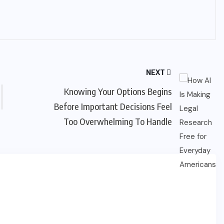
NEXT
Knowing Your Options Begins
Before Important Decisions Feel
Too Overwhelming To Handle