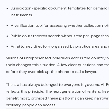
Jurisdiction-specific document templates for demand lett
instruments.
A verification tool for assessing whether collection not
Public court records search without the per-page fee
An attorney directory organized by practice area and 
Millions of unrepresented individuals across the country h
tools changes this situation. A few clear questions can t
before they ever pick up the phone to call a lawyer.
The law has always belonged to everyone it governs. AI-Po
reflects this principle. The next generation of renters, f
benefit most, provided these platforms can keep narrow
ordinary people can access.