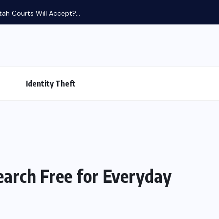
tah Courts Will Accept?...
Identity Theft
earch Free for Everyday