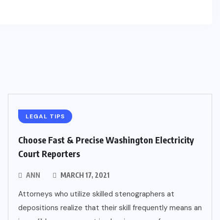
LEGAL TIPS
Choose Fast & Precise Washington Electricity
Court Reporters
ANN
MARCH 17, 2021
Attorneys who utilize skilled stenographers at
depositions realize that their skill frequently means an