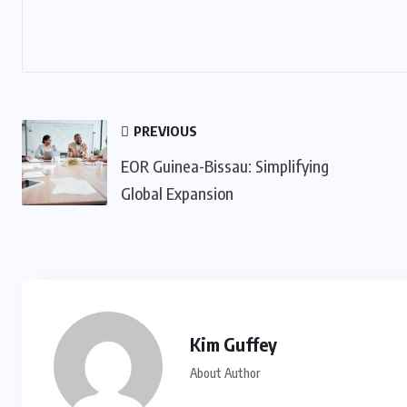
PREVIOUS
EOR Guinea-Bissau: Simplifying
Global Expansion
Kim Guffey
About Author