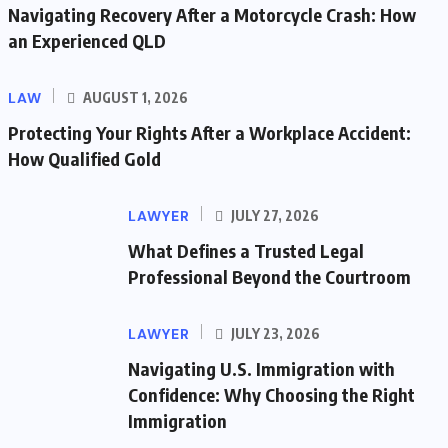
Navigating Recovery After a Motorcycle Crash: How
an Experienced QLD
LAW
AUGUST 1, 2026
Protecting Your Rights After a Workplace Accident:
How Qualified Gold
LAWYER
JULY 27, 2026
What Defines a Trusted Legal
Professional Beyond the Courtroom
LAWYER
JULY 23, 2026
Navigating U.S. Immigration with
Confidence: Why Choosing the Right
Immigration